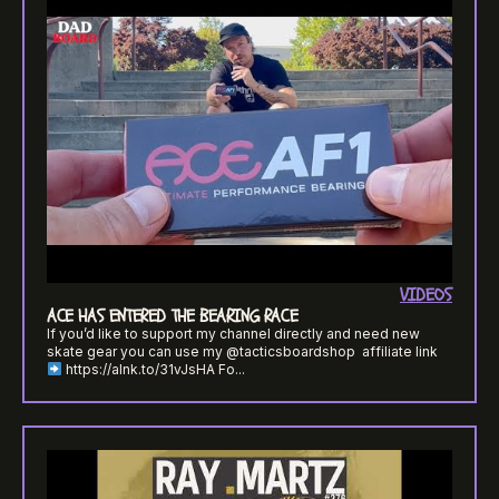
VIDEOS
ACE HAS ENTERED THE BEARING RACE
If you’d like to support my channel directly and need new
skate gear you can use my @tacticsboardshop ​⁠ affiliate link
https://alnk.to/31vJsHA Fo...