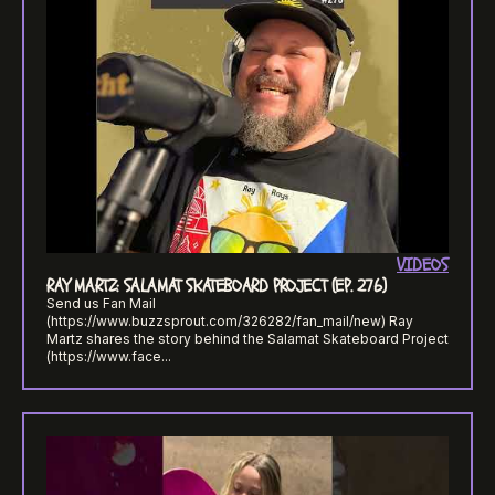
VIDEOS
RAY MARTZ: SALAMAT SKATEBOARD PROJECT (EP. 276)
Send us Fan Mail
(https://www.buzzsprout.com/326282/fan_mail/new) Ray
Martz shares the story behind the Salamat Skateboard Project
(https://www.face...