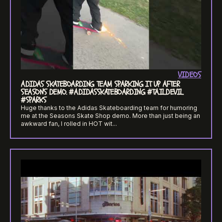
VIDEOS
ADIDAS SKATEBOARDING TEAM SPARKING IT UP AFTER
SEASONS DEMO. #ADIDASSKATEBOARDING #TAILDEVIL
#SPARKS
Huge thanks to the Adidas Skateboarding team for humoring
me at the Seasons Skate Shop demo. More than just being an
awkward fan, I rolled in HOT wit...