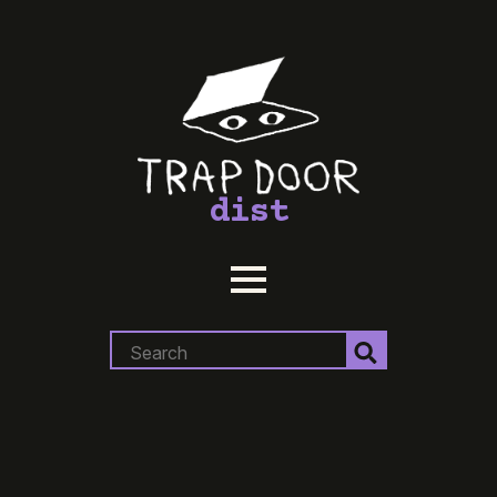
dist
Search
for: