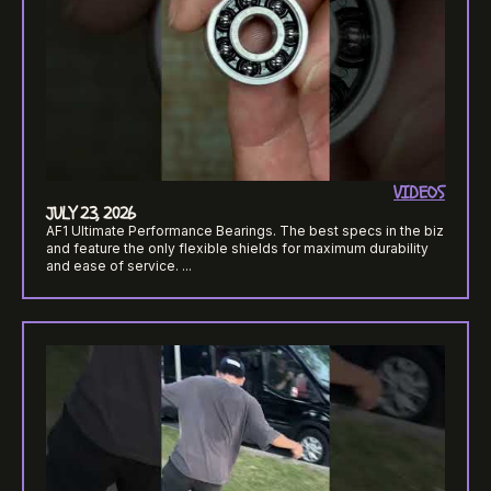
VIDEOS
JULY 23, 2026
AF1 Ultimate Performance Bearings. The best specs in the biz
and feature the only flexible shields for maximum durability
and ease of service. ...