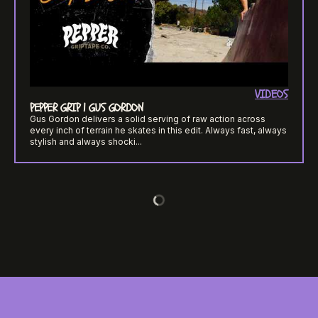
VIDEOS
PEPPER GRIP | GUS GORDON
Gus Gordon delivers a solid serving of raw action across
every inch of terrain he skates in this edit. Always fast, always
stylish and always shocki...