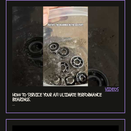
VIDEOS
HOW TO SERVICE YOUR AF1 ULTIMATE PERFORMANCE
BEARINGS.
...