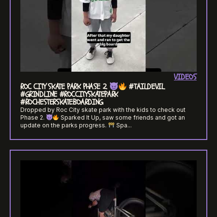
VIDEOS
ROC CITY SKATE PARK PHASE 2.
#TAILDEVIL
#GRINDLINE #ROCCITYSKATEPARK
#ROCHESTERSKATEBOARDING
Dropped by Roc City skate park with the kids to check out
Phase 2.
Sparked It Up, saw some friends and got an
update on the parks progress.
Spa...