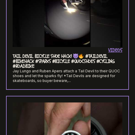
VIDEOS
TAIL DEVIL BICYCLE SHOE HACK!
#TAILDEVIL
#BIKEHACK #SPARKS #BICYCLE #QUOCSHOES #CYCLING
#ROADBIKE
Jay Lungo and Ruben Apers attach a Tail Devil to their QUOC
shoes and let the sparks fly! *Tail Devils are designed for
skateboards, so buyer beware,...