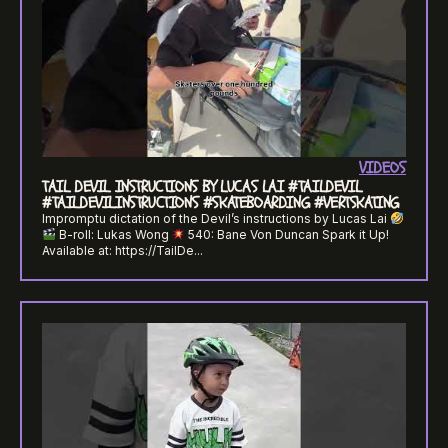
VIDEOS
TAIL DEVIL INSTRUCTIONS BY LUCAS LAI #TAILDEVIL
#TAILDEVILINSTRUCTIONS #SKATEBOARDING #VERTSKATING
Impromptu dictation of the Devil’s instructions by Lucas Lai
B-roll: Lukas Wong
540: Bane Von Duncan Spark it Up!
Available at: https://TailDe...