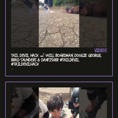
VIDEOS
TAIL DEVIL HACK
WILL BOARDMAN, DOUGIE GEORGE,
BRAD SAUNDERS & DANFISHER #TAILDEVIL
#TAILDEVILHACK
...