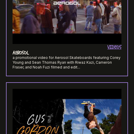
VIDEOS
AEROSOL
a promotional video for Aerosol Skateboards featuring Corey
Young and Sean Thomas Ryan with Riwaz Kazi, Cameron
Fraser, and Noah Fuzi filmed and edit...