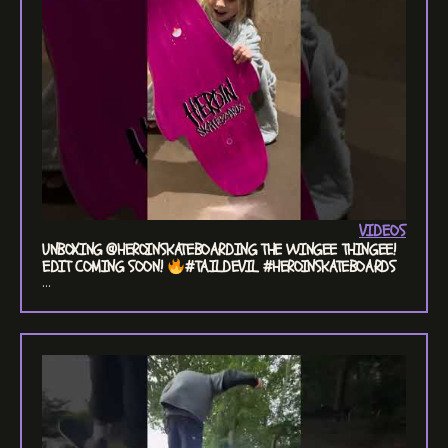
VIDEOS
UNBOXING @HEROINSKATEBOARDING THE WINGEE THINGEE!
EDIT COMING SOON!
#TAILDEVIL #HEROINSKATEBOARDS
...