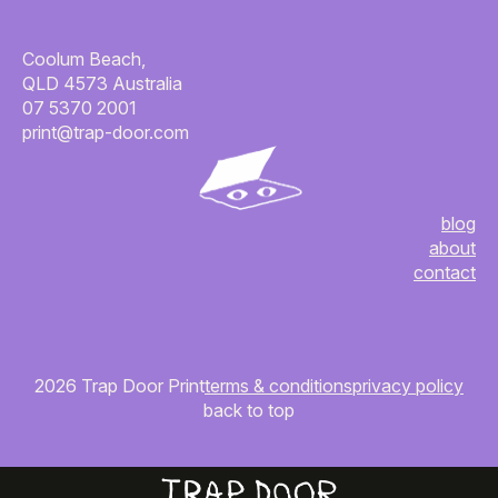
Coolum Beach,
QLD 4573 Australia
07 5370 2001
print@trap-door.com
blog
about
contact
2026 Trap Door Print
terms & conditions
privacy policy
back to top