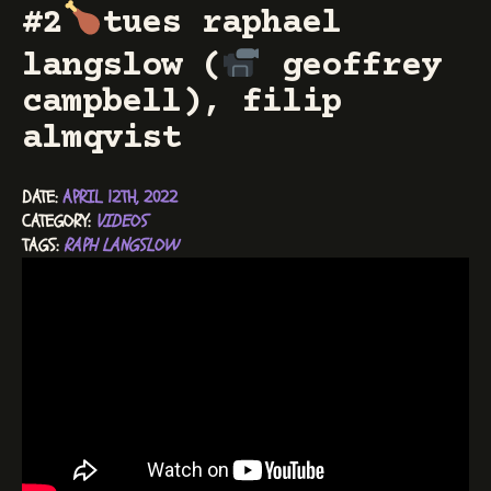
#2
tues raphael
langslow (
geoffrey
campbell), filip
almqvist
DATE: 
APRIL 12TH, 2022
CATEGORY: 
VIDEOS
TAGS: 
RAPH LANGSLOW