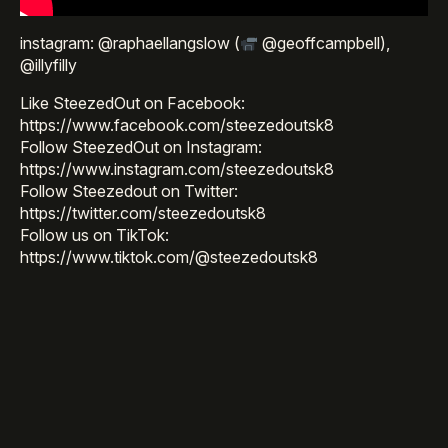
instagram: @raphaellangslow (
@geoffcampbell),
@illyfilly
Like SteezedOut on Facebook:
https://www.facebook.com/steezedoutsk8
Follow SteezedOut on Instagram:
https://www.instagram.com/steezedoutsk8
Follow Steezedout on Twitter:
https://twitter.com/steezedoutsk8
Follow us on TikTok:
https://www.tiktok.com/@steezedoutsk8