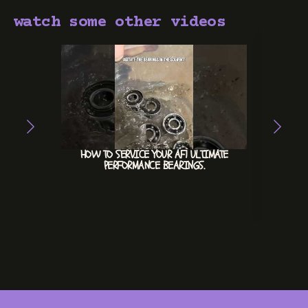
watch some other videos
HOW TO SERVICE YOUR AF1 ULTIMATE
ACE
PERFORMANCE BEARINGS.