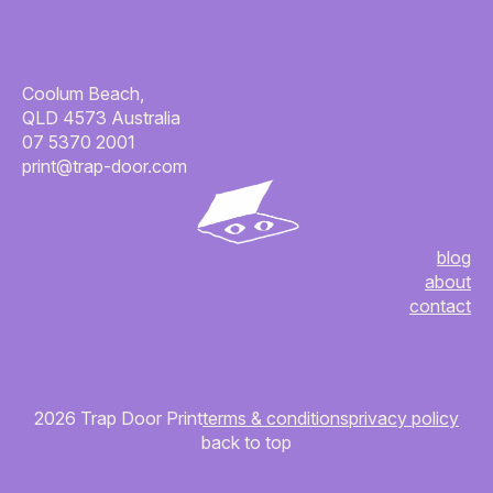
Coolum Beach,
QLD 4573 Australia
07 5370 2001
print@trap-door.com
blog
about
contact
2026 Trap Door Print
terms & conditions
privacy policy
back to top