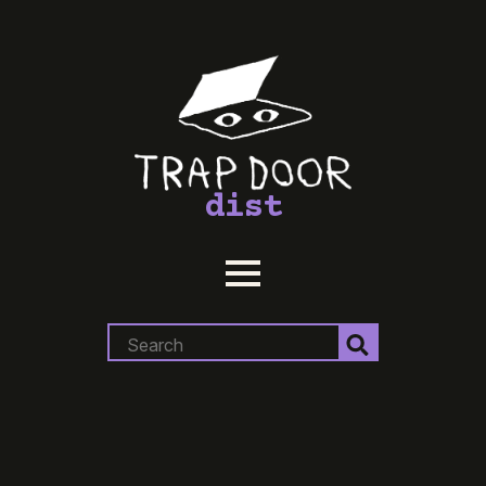
dist
Search
for: