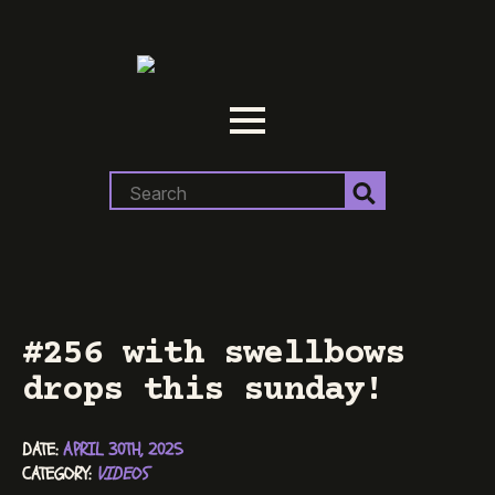
Search
for:
#256 with swellbows
drops this sunday!
DATE: 
APRIL 30TH, 2025
CATEGORY: 
VIDEOS