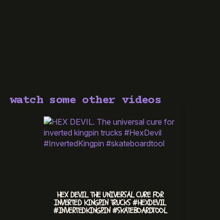
watch some other videos
HEX DEVIL. THE UNIVERSAL CURE FOR
CHILL 
INVERTED KINGPIN TRUCKS #HEXDEVIL
#INVERTEDKINGPIN #SKATEBOARDTOOL