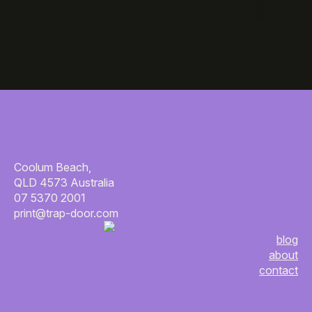
Coolum Beach,
QLD 4573 Australia
07 5370 2001
print@trap-door.com
blog
about
contact