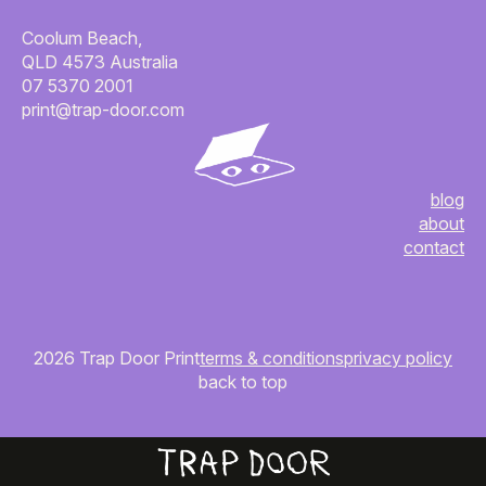
Coolum Beach,
QLD 4573 Australia
07 5370 2001
print@trap-door.com
blog
about
contact
2026 Trap Door Print
terms & conditions
privacy policy
back to top