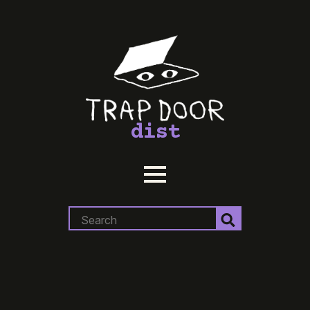
dist
Search
for: