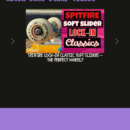
SPITFIRE LOCK-IN CLASSIC SOFT SLIDERS –
HEX
THE PERFECT WHEEL?
INVE
#INV