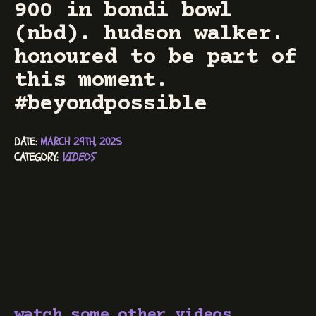
900 in bondi bowl
(nbd). hudson walker.
honoured to be part of
this moment.
#beyondpossible
DATE: 
MARCH 29TH, 2025
CATEGORY: 
VIDEOS
watch some other videos