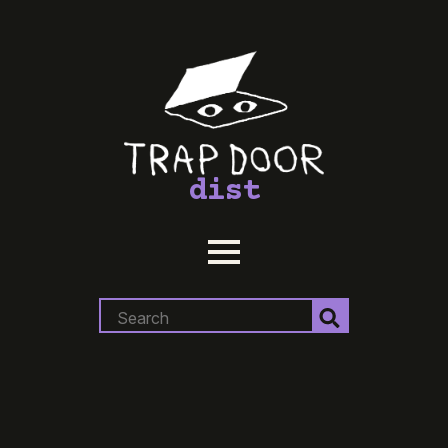
dist
Search
for: