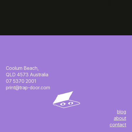
Coolum Beach,
QLD 4573 Australia
07 5370 2001
print@trap-door.com
blog
about
contact