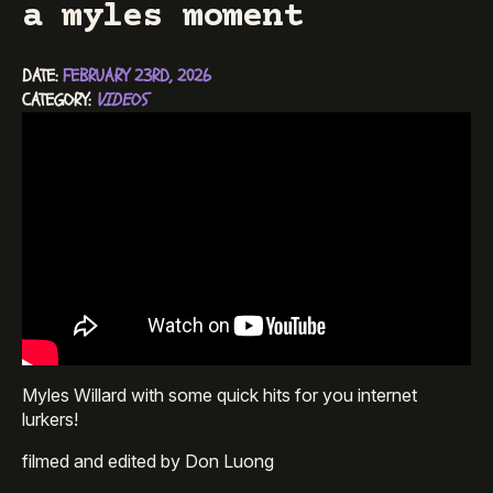
a myles moment
DATE: 
FEBRUARY 23RD, 2026
CATEGORY: 
VIDEOS
Myles Willard with some quick hits for you internet
lurkers!
filmed and edited by Don Luong