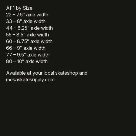
AF1 by Size
22 – 7.5″ axle width
33 – 8″ axle width
44 – 8.25″ axle width
55 – 8.5″ axle width
60 – 8.75″ axle width
66 – 9″ axle width
77 – 9.5″ axle width
80 – 10″ axle width
Available at your local skateshop and
mesaskatesupply.com