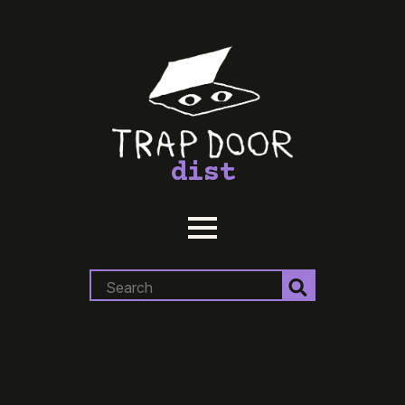
dist
Search
for: