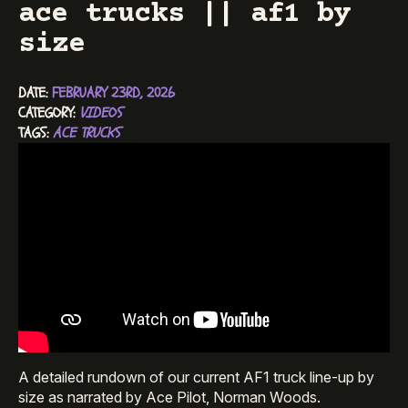
ace trucks || af1 by
size
DATE: 
FEBRUARY 23RD, 2026
CATEGORY: 
VIDEOS
TAGS: 
ACE TRUCKS
A detailed rundown of our current AF1 truck line-up by
size as narrated by Ace Pilot, Norman Woods.