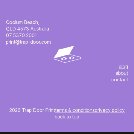
Coolum Beach,
QLD 4573 Australia
07 5370 2001
print@trap-door.com
blog
about
contact
2026 Trap Door Print
terms & conditions
privacy policy
back to top