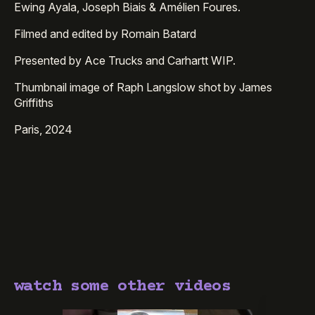
Ewing Ayala, Joseph Biais & Amélien Foures.
Filmed and edited by Romain Batard
Presented by Ace Trucks and Carhartt WIP.
Thumbnail image of Raph Langslow shot by James
Griffiths
Paris, 2024
watch some other videos