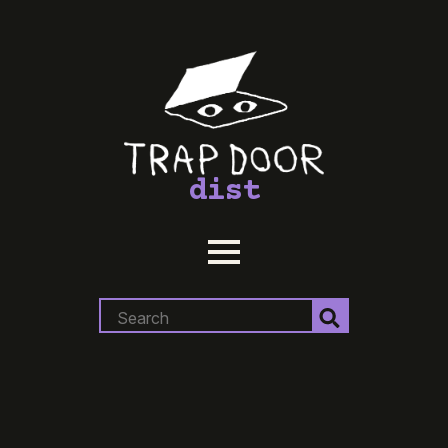
dist
Search
for: