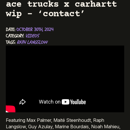
ace trucks x carhartt
wip – ‘contact’
DATE: 
OCTOBER 30TH, 2024
CATEGORY: 
VIDEOS
TAGS: 
RAPH LANGSLOW
Featuring Max Palmer, Maité Steenhoudt, Raph
Langslow, Guy Azulay, Marine Bourdais, Noah Mahieu,