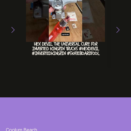
HEX DEVIL. THE UNIVERSAL CURE FOR
CHILL 
INVERTED KINGPIN TRUCKS #HEXDEVIL
#INVERTEDKINGPIN #SKATEBOARDTOOL
Coolum Beach,