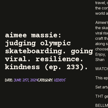
travel,
the con
world a
Aimee’s
the ska
viral r
aimee massie:
craft t
judging olympic
along s
choose t
skateboarding. going
Enjoy,
viral. resilience.
Shan
kindness (ep. 233).
WATCH 
This e
DATE: 
JUNE 21ST, 2024
CATEGORY: 
VIDEOS
Set art
THT get
BELLMO