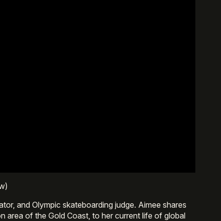
ew)
ator, and Olympic skateboarding judge. Aimee shares
area of the Gold Coast, to her current life of global