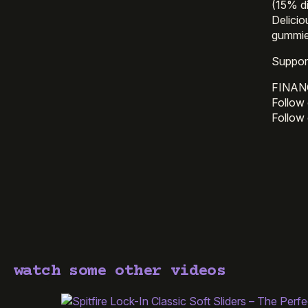
(15% d
Delici
gummie
Suppor
FINAN
Follow 
Follow
watch some other videos