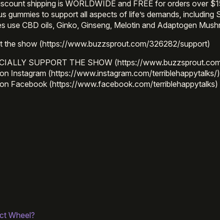
iscount shipping is WORLDWIDE and FREE for orders over $1
ous gummies to support all aspects of life’s demands, incl
s use CBD oils, Ginko, Ginseng, Melotin and Adaptogen Mus
t the show (https://www.buzzsprout.com/326282/support)
CIALLY SUPPORT THE SHOW (https://www.buzzsprout.com
on Instagram (https://www.instagram.com/terriblehappytalks/
 on Facebook (https://www.facebook.com/terriblehappytalks)