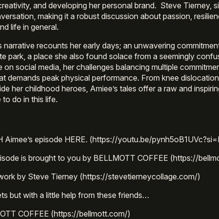
 creativity, and developing her personal brand. Steve Tierney, s
versation, making it a robust discussion about passion, resilien
nd life in general.
 narrative recounts her early days; an unwavering commitmen
te park, a place she also found solace from a seemingly conf
ise on social media, her challenges balancing multiple commitme
hat demands peak physical performance. From knee dislocations
ide her childhood heroes, Amiee’s tales offer a raw and inspirin
o do in this life.
Aimee’s episode HERE. (https://youtu.be/pynh5oB1UVc?si
pisode is brought to you by BELLMOTT COFFEE (https://bellm
work by Steve Tierney (https://stevetierneycollage.com/)
s but with a little help from these friends…
TT COFFEE (https://bellmott.com/)