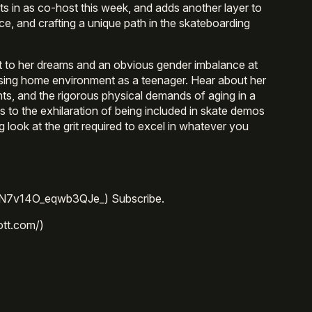
its in as co-host this week, and adds another layer to
ce, and crafting a unique path in the skateboarding
t to her dreams and an obvious gender imbalance at
using home environment as a teenager. Hear about her
nts, and the rigorous physical demands of aging in a
 to the exhilaration of being included in skate demos
g look at the grit required to excel in whatever you
=N7v14O_eqwb3QJe_) Subscribe.
ott.com/)