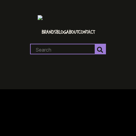
BRANDS
BLOG
ABOUT
CONTACT
Search
for: