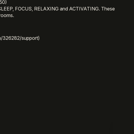
50)
uding SLEEP, FOCUS, RELAXING and ACTIVATING. These
hrooms.
/326282/support)
)