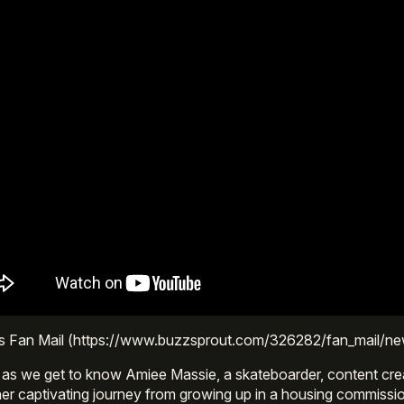
s Fan Mail (https://www.buzzsprout.com/326282/fan_mail/n
 as we get to know Amiee Massie, a skateboarder, content cre
er captivating journey from growing up in a housing commission 