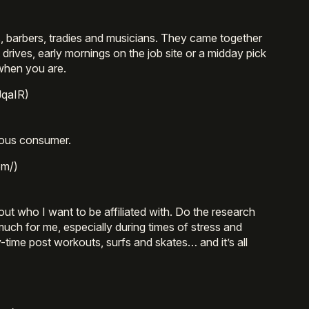
s, barbers, tradies and musicians. They came together
t drives, early mornings on the job site or a midday pick
 when you are.
JqaIR)
ious consumer.
om/)
out who I want to be affiliated with. Do the research
much for me, especially during times of stress and
-time post workouts, surfs and skates… and it’s all