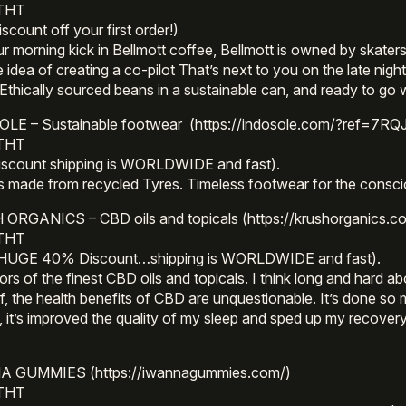
 THT
scount off your first order!)
r morning kick in Bellmott coffee, Bellmott is owned by skater
e idea of creating a co-pilot That’s next to you on the late nigh
Ethically sourced beans in a sustainable can, and ready to go
LE – Sustainable footwear (https://indosole.com/?ref=7RQ
 THT
iscount shipping is WORLDWIDE and fast).
s made from recycled Tyres. Timeless footwear for the consc
ORGANICS – CBD oils and topicals (https://krushorganics.c
 THT
 HUGE 40% Discount…shipping is WORLDWIDE and fast).
rs of the finest CBD oils and topicals. I think long and hard ab
f, the health benefits of CBD are unquestionable. It’s done so 
, it’s improved the quality of my sleep and sped up my recovery
.
 GUMMIES (https://iwannagummies.com/)
 THT