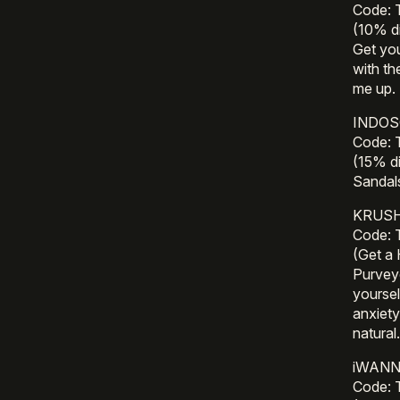
Code:
(10% di
Get you
with th
me up. 
INDOSO
Code:
(15% d
Sandal
KRUSH 
Code:
(Get a
Purveyo
yoursel
anxiety
natural
iWANNA
Code: