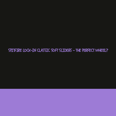
SPITFIRE LOCK-IN CLASSIC SOFT SLIDERS – THE PERFECT WHEEL?