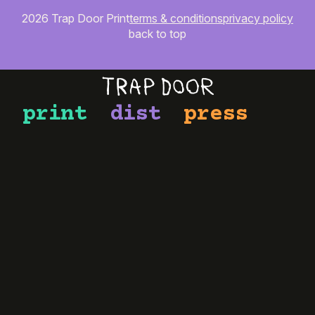
2026 Trap Door Print
terms & conditions
privacy policy
back to top
print
dist
press