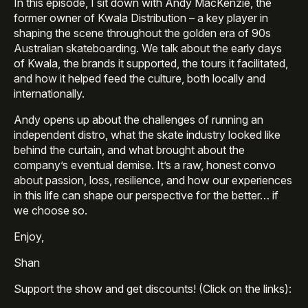
In this episode, I sit down with Andy MacKenzie, the
former owner of Kwala Distribution – a key player in
shaping the scene throughout the golden era of 90s
Australian skateboarding. We talk about the early days
of Kwala, the brands it supported, the tours it facilitated,
and how it helped feed the culture, both locally and
internationally.
Andy opens up about the challenges of running an
independent distro, what the skate industry looked like
behind the curtain, and what brought about the
company’s eventual demise. It’s a raw, honest convo
about passion, loss, resilience, and how our experiences
in this life can shape our perspective for the better… if
we choose so.
Enjoy,
Shan
Support the show and get discounts! (Click on the links):