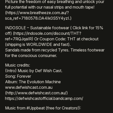
Picture the freedom of easy breathing and unlock your
full potential with our nasal strips and mouth tape!
(https://www.breatheeze.com.au/?
sca_ref=7180578.OA4Ik0S5Y4yzI.)
INDOSOLE – Sustainable footwear ( Click link for 15%
off) (https://indosole.com/discount/THT?
ref=7RQJqaIR) Or Coupon Code: THT at checkout
(shipping is WORLDWIDE and fast).
Sandals made from recycled Tyres. Timeless footwear
for the conscious consumer.
Music credits:
(Intro) Music by Def Wish Cast.
Song: Forever
Album: The Evolution Machine
www.defwishcast.com.au
(http://www.defwishcast.com.au/)
https://defwishcastofficial.bandcamp.com/
Music from #Uppbeat (free for Creators!):