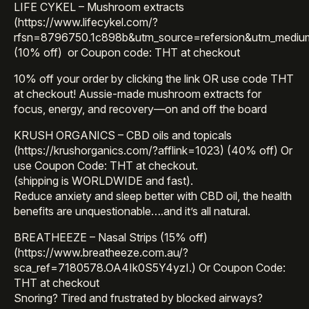
LIFE CYKEL – Mushroom extracts
(https://www.lifecykel.com/?
rfsn=8796750.1c898b&utm_source=refersion&utm_mediu
(10% off) or Coupon code: THT at checkout
10% off your order by clicking the link OR use code THT
at checkout! Aussie-made mushroom extracts for
focus, energy, and recovery—on and off the board
KRUSH ORGANICS – CBD oils and topicals
(https://krushorganics.com/?afflink=1023) (40% off) Or
use Coupon Code: THT at checkout.
(shipping is WORLDWIDE and fast).
Reduce anxiety and sleep better with CBD oil, the health
benefits are unquestionable….and it’s all natural.
BREATHEEZE – Nasal Strips (15% off)
(https://www.breatheeze.com.au/?
sca_ref=7180578.OA4Ik0S5Y4yzI.) Or Coupon Code:
THT at checkout
Snoring? Tired and frustrated by blocked airways?