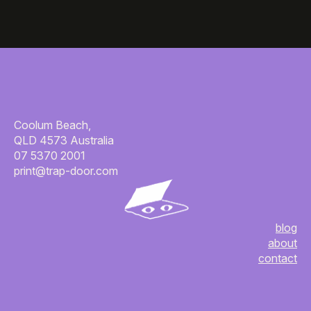
Coolum Beach,
QLD 4573 Australia
07 5370 2001
print@trap-door.com
blog
about
contact