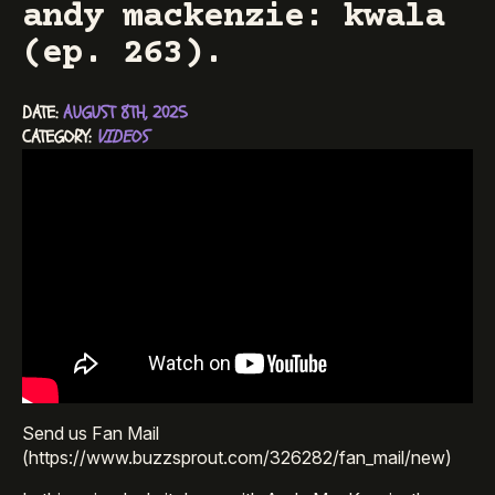
andy mackenzie: kwala
(ep. 263).
DATE: 
AUGUST 8TH, 2025
CATEGORY: 
VIDEOS
Send us Fan Mail
(https://www.buzzsprout.com/326282/fan_mail/new)