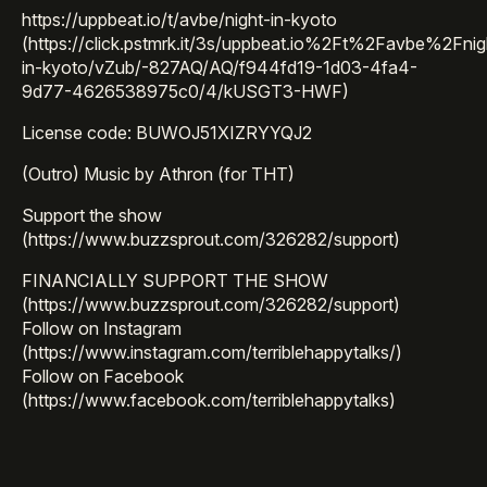
https://uppbeat.io/t/avbe/night-in-kyoto
(https://click.pstmrk.it/3s/uppbeat.io%2Ft%2Favbe%2Fnig
in-kyoto/vZub/-827AQ/AQ/f944fd19-1d03-4fa4-
9d77-4626538975c0/4/kUSGT3-HWF)
License code: BUWOJ51XIZRYYQJ2
(Outro) Music by Athron (for THT)
Support the show
(https://www.buzzsprout.com/326282/support)
FINANCIALLY SUPPORT THE SHOW
(https://www.buzzsprout.com/326282/support)
Follow on Instagram
(https://www.instagram.com/terriblehappytalks/)
Follow on Facebook
(https://www.facebook.com/terriblehappytalks)