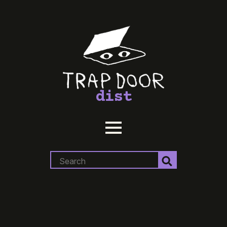
dist
Search
for: