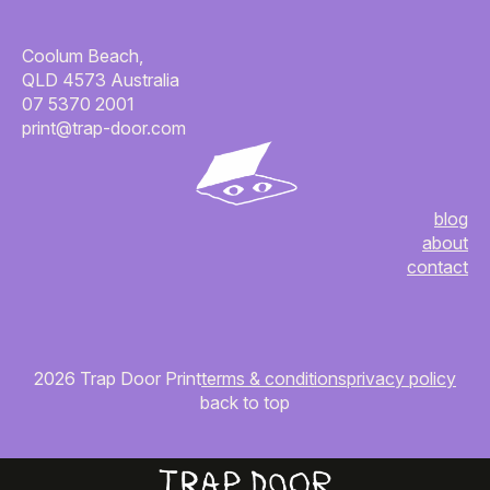
Coolum Beach,
QLD 4573 Australia
07 5370 2001
print@trap-door.com
blog
about
contact
2026 Trap Door Print
terms & conditions
privacy policy
back to top