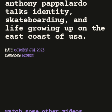
anthony pappalardo
talks identity,
skateboarding, and
life growing up on the
east coast of usa.
DATE: 
OCTOBER 6TH, 2023
CATEGORY: 
VIDEOS
watch some other videos