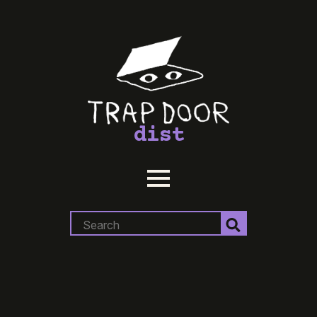
dist
Search
for: