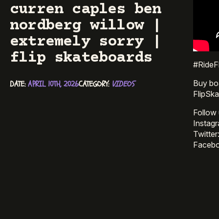
curren caples ben
nordberg willow |
extremely sorry |
flip skateboards
#RideFl
Buy bo
DATE: 
APRIL 10TH, 2026
CATEGORY: 
VIDEOS
FlipSk
Follow 
Instag
Twitter
Facebo