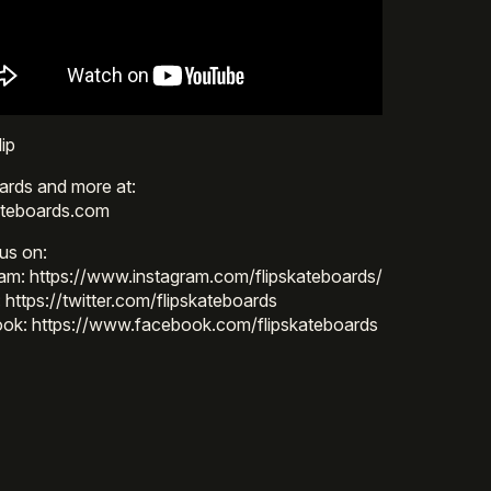
ip
ards and more at:
ateboards.com
us on:
ram: https://www.instagram.com/flipskateboards/
: https://twitter.com/flipskateboards
ok: https://www.facebook.com/flipskateboards