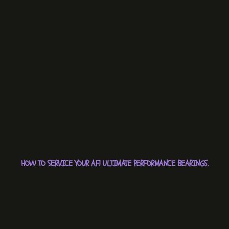
HOW TO SERVICE YOUR AF1 ULTIMATE PERFORMANCE BEARINGS.