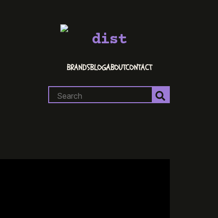
dist
BRANDS
BLOG
ABOUT
CONTACT
Search
for: