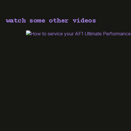
watch some other videos