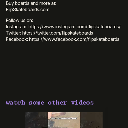
Buy boards and more at:
FlipSkateboards.com
Follow us on:
Instagram: https://www.instagram.com/flipskateboards/
Twitter: https://twitter.com/flipskateboards
Facebook: https://www.facebook.com/flipskateboards
watch some other videos