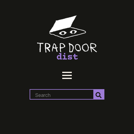
dist
Search
for: