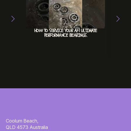
HOW TO SERVICE YOUR AF1 ULTIMATE
ACE
PERFORMANCE BEARINGS.
Coolum Beach,
QLD 4573 Australia