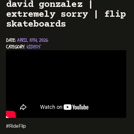
david gonzalez |
extremely sorry | flip
skateboards
DATE: 
APRIL 10TH, 2026
CATEGORY: 
VIDEOS
#RideFlip