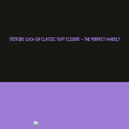
SPITFIRE LOCK-IN CLASSIC SOFT SLIDERS – THE PERFECT WHEEL?