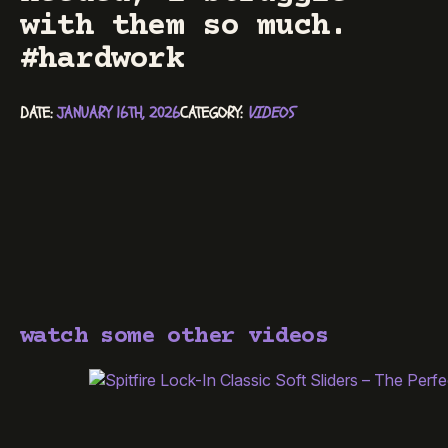
with them so much.
#hardwork
DATE: 
JANUARY 16TH, 2026
CATEGORY: 
VIDEOS
watch some other videos