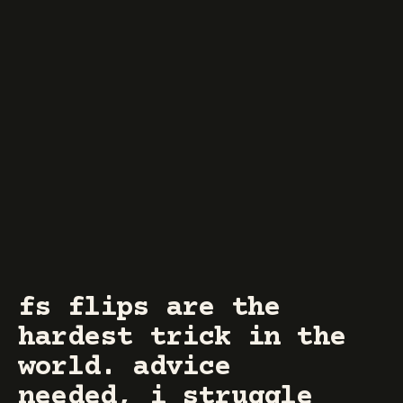
fs flips are the
hardest trick in the
world. advice
needed, i struggle