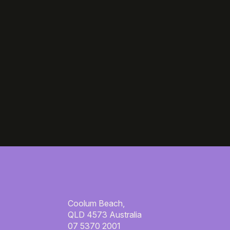
Coolum Beach,
QLD 4573 Australia
07 5370 2001