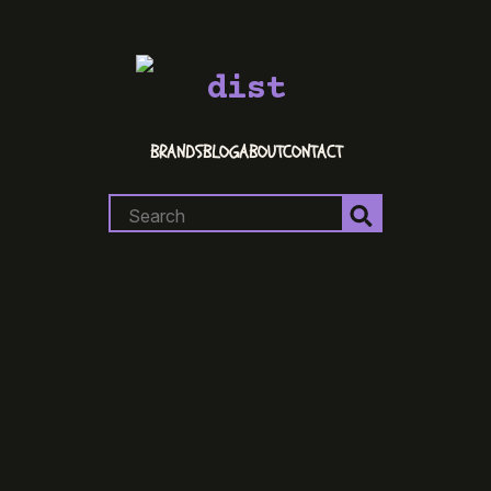
dist
BRANDS
BLOG
ABOUT
CONTACT
Search
for: