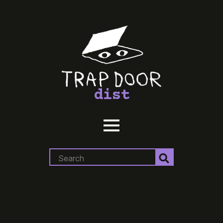
dist
Search
for: