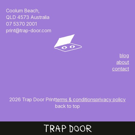
Coolum Beach,
QLD 4573 Australia
07 5370 2001
print@trap-door.com
blog
about
contact
2026 Trap Door Print
terms & conditions
privacy policy
back to top