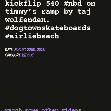
kickflip 540 #nbd on
timmy’s ramp by taj
wolfenden.
#dogtownskateboards
#airliebeach
DATE: 
AUGUST 22ND, 2025
CATEGORY: 
VIDEOS
watch some other videos