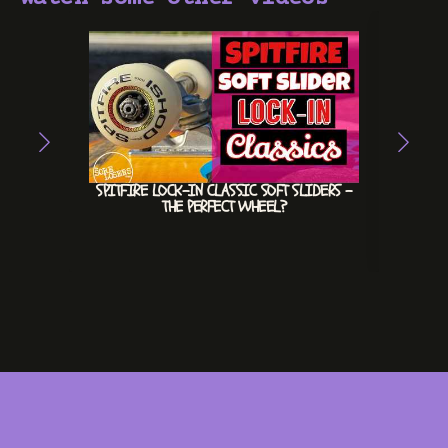
SPITFIRE LOCK-IN CLASSIC SOFT SLIDERS –
HEX
THE PERFECT WHEEL?
INVE
#INV