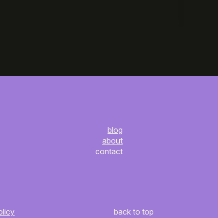
blog
about
contact
olicy
back to top