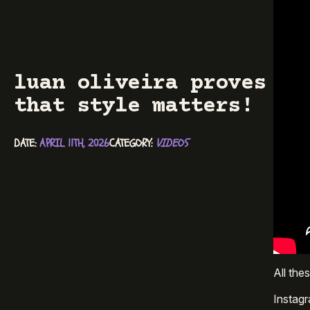
luan oliveira proves
that style matters!
DATE: 
APRIL 11TH, 2026
CATEGORY: 
VIDEOS
All the
Instag