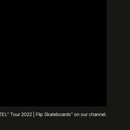
ZEL” Tour 2022 | Flip Skateboards” on our channel.