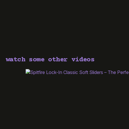
watch some other videos