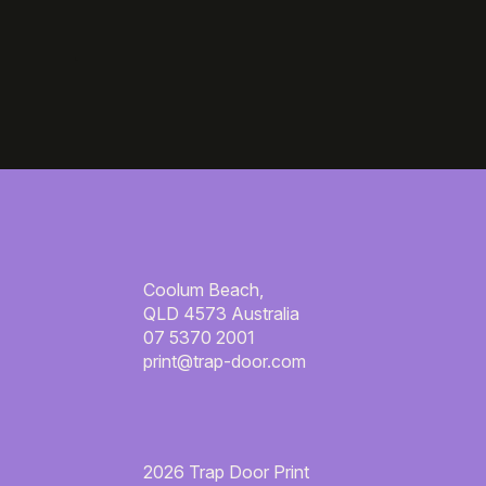
Coolum Beach,
QLD 4573 Australia
07 5370 2001
print@trap-door.com
2026 Trap Door Print