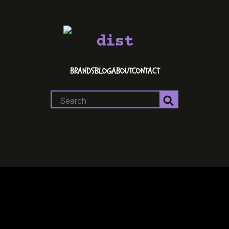
dist
BRANDS
BLOG
ABOUT
CONTACT
Search
for: