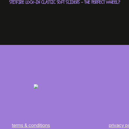
SPITFIRE LOCK-IN CLASSIC SOFT SLIDERS – THE PERFECT WHEEL?
terms & conditions
privacy p