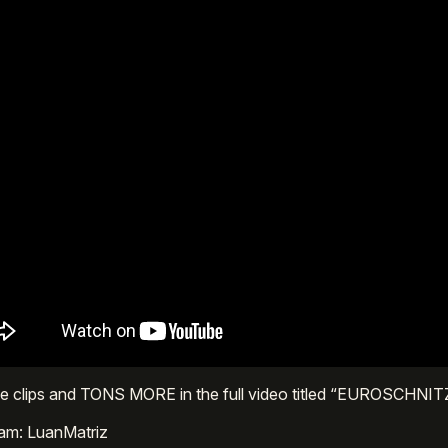
se clips and TONS MORE in the full video titled “EUROSCHNIT
ram: LuanMatriz