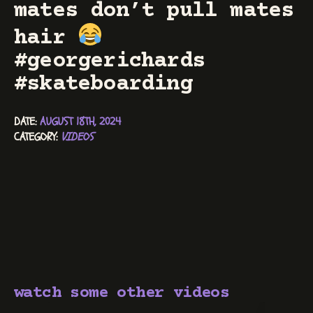
mates don’t pull mates
hair
#georgerichards
#skateboarding
DATE: 
AUGUST 18TH, 2024
CATEGORY: 
VIDEOS
watch some other videos