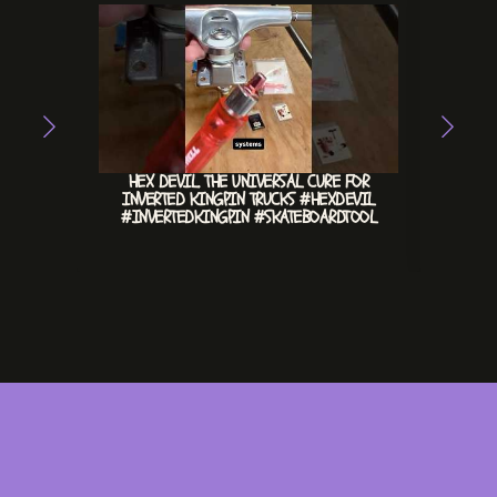
HEX DEVIL. THE UNIVERSAL CURE FOR
CHILL 
INVERTED KINGPIN TRUCKS #HEXDEVIL
#INVERTEDKINGPIN #SKATEBOARDTOOL