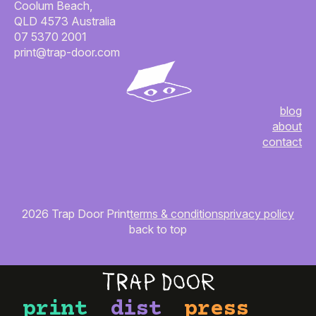
Coolum Beach,
QLD 4573 Australia
07 5370 2001
print@trap-door.com
blog
about
contact
2026 Trap Door Print
terms & conditions
privacy policy
back to top
print
dist
press