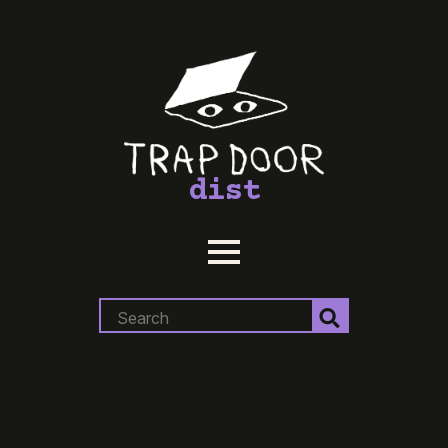
dist
Search
for: