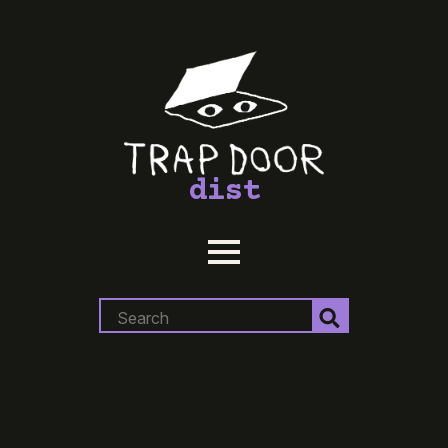
dist
Search
for: