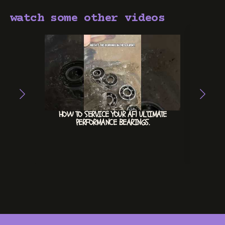
watch some other videos
HOW TO SERVICE YOUR AF1 ULTIMATE
ACE
PERFORMANCE BEARINGS.