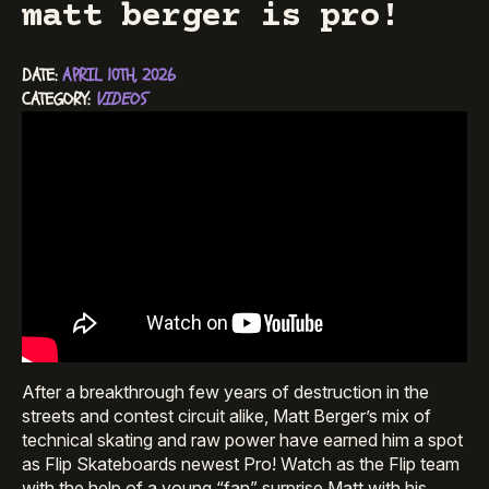
matt berger is pro!
DATE: 
APRIL 10TH, 2026
CATEGORY: 
VIDEOS
After a breakthrough few years of destruction in the
streets and contest circuit alike, Matt Berger’s mix of
technical skating and raw power have earned him a spot
as Flip Skateboards newest Pro! Watch as the Flip team
with the help of a young “fan” surprise Matt with his