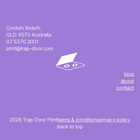
Coolum Beach,
QLD 4573 Australia
07 5370 2001
print@trap-door.com
blog
about
contact
2026 Trap Door Print
terms & conditions
privacy policy
back to top