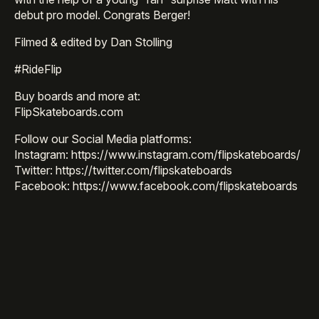
debut pro model. Congrats Berger!
Filmed & edited by Dan Stolling
#RideFlip
Buy boards and more at:
FlipSkateboards.com
Follow our Social Media platforms:
Instagram: https://www.instagram.com/flipskateboards/
Twitter: https://twitter.com/flipskateboards
Facebook: https://www.facebook.com/flipskateboards