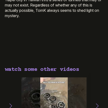
may not exist. Regardless of whether any of this is
actually possible, TomK always seems to shed light on
mystery.
watch some other videos