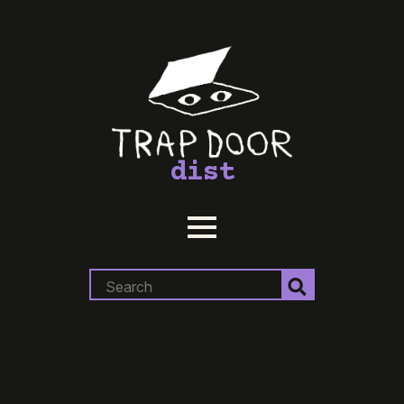
dist
Search
for: