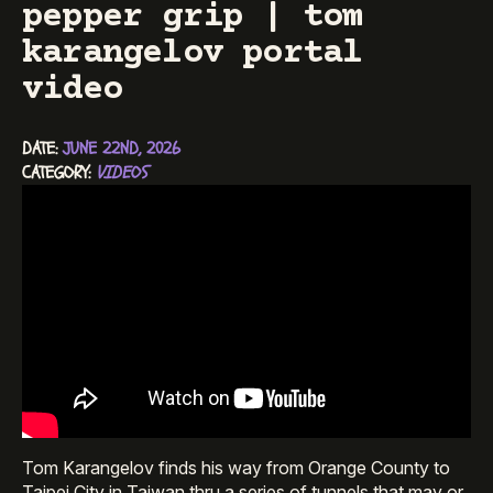
pepper grip | tom
karangelov portal
video
DATE: 
JUNE 22ND, 2026
CATEGORY: 
VIDEOS
Tom Karangelov finds his way from Orange County to
Taipei City in Taiwan thru a series of tunnels that may or