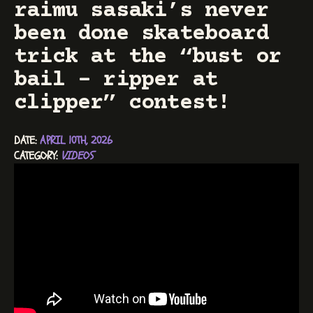
raimu sasaki’s never
been done skateboard
trick at the “bust or
bail – ripper at
clipper” contest!
DATE: 
APRIL 10TH, 2026
CATEGORY: 
VIDEOS