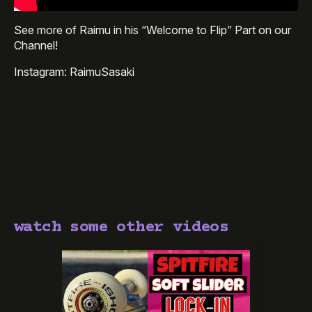
See more of Raimu in his “Welcome to Flip” Part on our
Channel!
Instagram: RaimuSasaki
watch some other videos