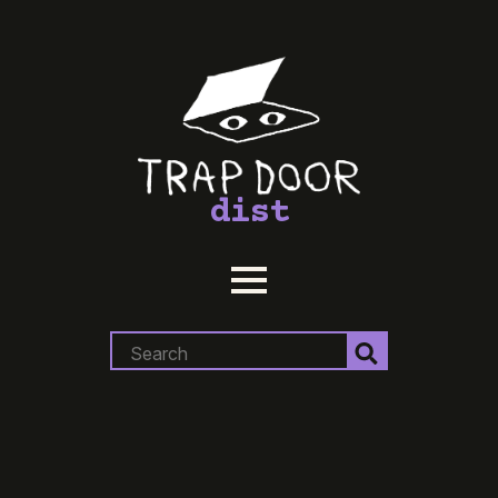
dist
Search
for: