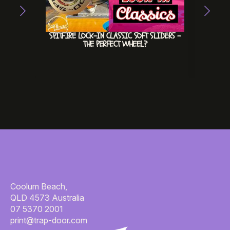
SPITFIRE LOCK-IN CLASSIC SOFT SLIDERS –
HEX
THE PERFECT WHEEL?
INVE
#INV
Coolum Beach,
QLD 4573 Australia
07 5370 2001
print@trap-door.com