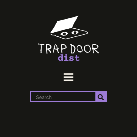
dist
Search
for: