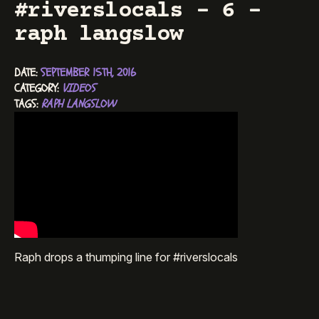
#riverslocals – 6 –
raph langslow
DATE: 
SEPTEMBER 15TH, 2016
CATEGORY: 
VIDEOS
TAGS: 
RAPH LANGSLOW
Raph drops a thumping line for #riverslocals