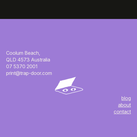
Coolum Beach,
QLD 4573 Australia
07 5370 2001
print@trap-door.com
blog
about
contact