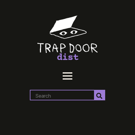
dist
Search
for: