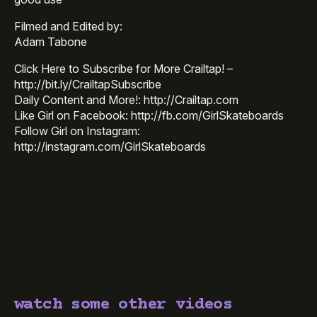
Filmed and Edited by:
Adam Tabone
Click Here to Subscribe for More Crailtap! –
http://bit.ly/CrailtapSubscribe
Daily Content and More!: http://Crailtap.com
Like Girl on Facebook: http://fb.com/GirlSkateboards
Follow Girl on Instagram:
http://instagram.com/GirlSkateboards
watch some other videos