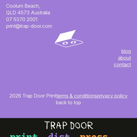
Coolum Beach,
QLD 4573 Australia
07 5370 2001
print@trap-door.com
blog
about
contact
2026 Trap Door Print
terms & conditions
privacy policy
back to top