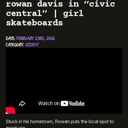
rowan davis in “civic
central” | girl
skateboards
DATE: 
FEBRUARY 23RD, 2026
CATEGORY: 
VIDEOS
Stuck in his hometown, Rowan puts the local spot to
good use