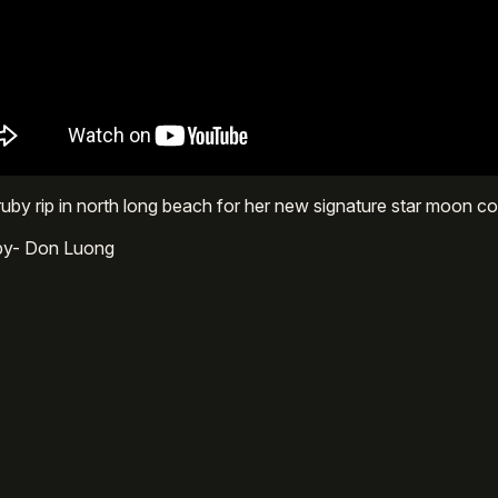
uby rip in north long beach for her new signature star moon c
 by- Don Luong