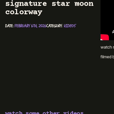
signature star moon
colorway
DATE: 
FEBRUARY 6TH, 2026
CATEGORY: 
VIDEOS
watch r
filmed
watch some other videos