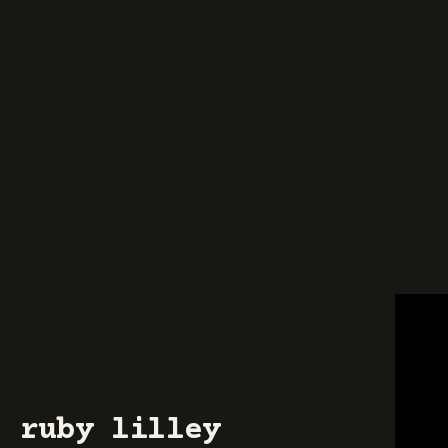
ruby lilley