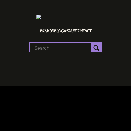
BRANDS
BLOG
ABOUT
CONTACT
Search
for: