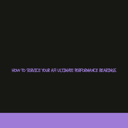
HOW TO SERVICE YOUR AF1 ULTIMATE PERFORMANCE BEARINGS.