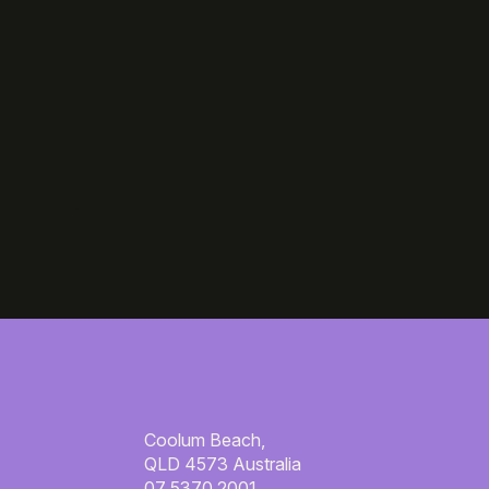
Coolum Beach,
QLD 4573 Australia
07 5370 2001