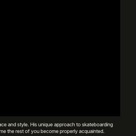
ce and style. His unique approach to skateboarding
 time the rest of you become properly acquainted.