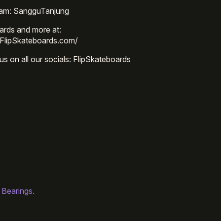
ram: SangguTanjung
ards and more at:
/FlipSkateboards.com/
us on all our socials: FlipSkateboards