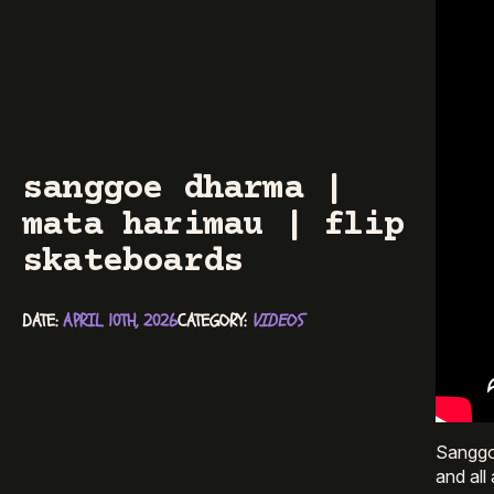
sanggoe dharma |
mata harimau | flip
skateboards
DATE: 
APRIL 10TH, 2026
CATEGORY: 
VIDEOS
Sanggoe
and all