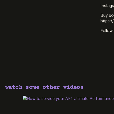
Instag
Buy bo
https:/
Follow 
watch some other videos