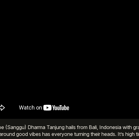
 (Sanggu) Dharma Tanjung hails from Bali, Indonesia with gra
 around good vibes has everyone turning their heads. It’s high