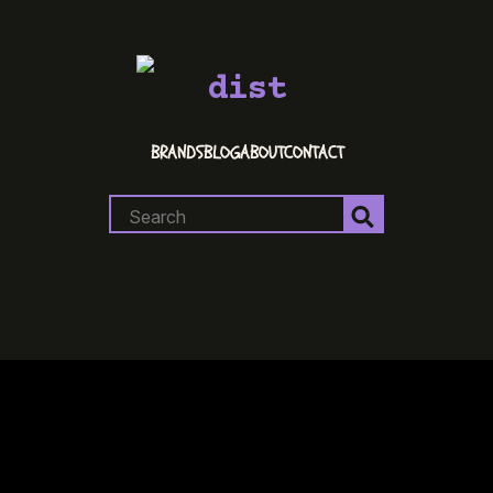
dist
BRANDS
BLOG
ABOUT
CONTACT
Search
for: