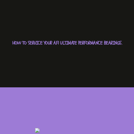
HOW TO SERVICE YOUR AF1 ULTIMATE PERFORMANCE BEARINGS.