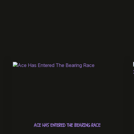
ACE HAS ENTERED THE BEARING RACE