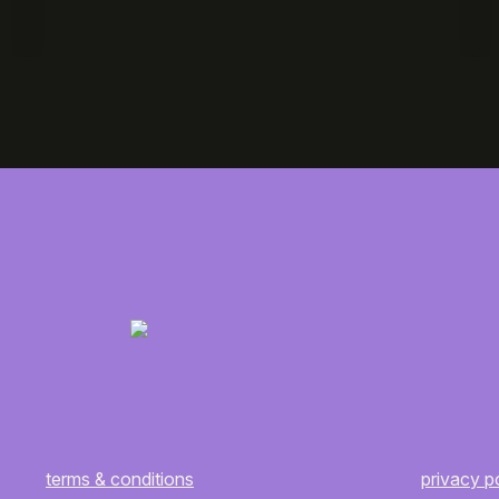
terms & conditions
privacy p