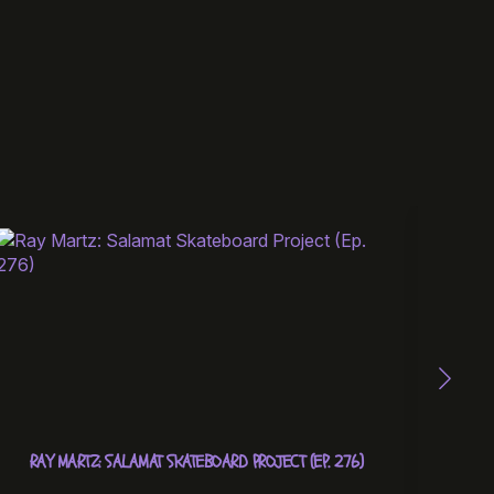
RAY MARTZ: SALAMAT SKATEBOARD PROJECT (EP. 276)
UNBOX
EDIT 