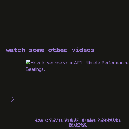
watch some other videos
HOW TO SERVICE YOUR AF1 ULTIMATE PERFORMANCE
BEARINGS.