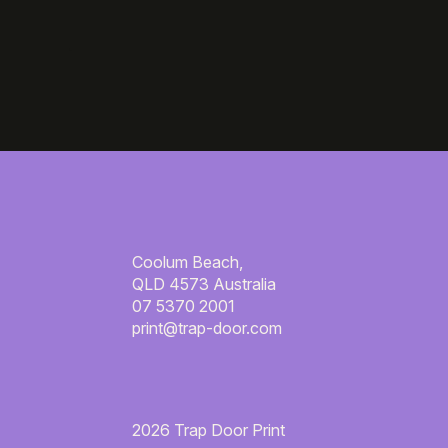
Coolum Beach,
QLD 4573 Australia
07 5370 2001
print@trap-door.com
2026 Trap Door Print