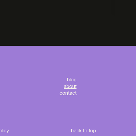
blog
about
contact
olicy
back to top