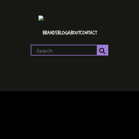
BRANDS
BLOG
ABOUT
CONTACT
Search
for: