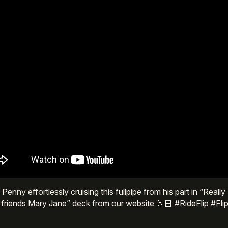
Penny effortlessly cruising this fullpipe from his part in “Real
 friends Mary Jane” deck from our website 🤘🏻 #RideFlip #F