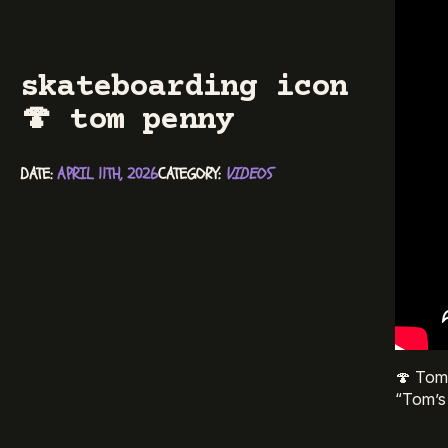
skateboarding icon
🍄 tom penny
DATE: 
APRIL 11TH, 2026
CATEGORY: 
VIDEOS
🍄 Tom 
“Tom’s