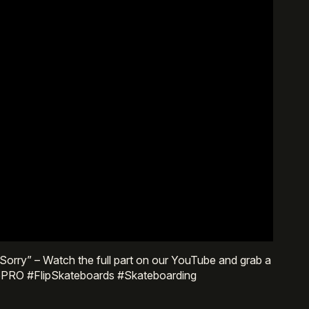
ly Sorry” – Watch the full part on our YouTube and grab a
lipPRO #FlipSkateboards #Skateboarding