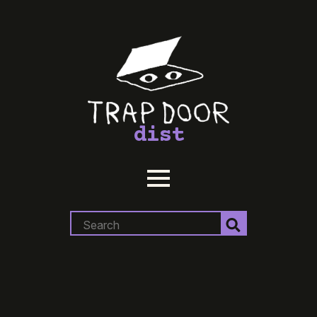
dist
Search
for: