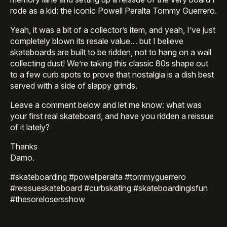
rode as a kid: the iconic Powell Peralta Tommy Guerrero.
Yeah, it was a bit of a collector’s item, and yeah, I’ve just
completely blown its resale value… but I believe
skateboards are built to be ridden, not to hang on a wall
collecting dust! We’re taking this classic 80s shape out
to a few curb spots to prove that nostalgia is a dish best
served with a side of slappy grinds.
Leave a comment below and let me know: what was
your first real skateboard, and have you ridden a reissue
of it lately?
Thanks
Damo.
#skateboarding #powellperalta #tommyguerrero
#reissueskateboard #curbskating #skateboardingisfun
#thesorelosersshow