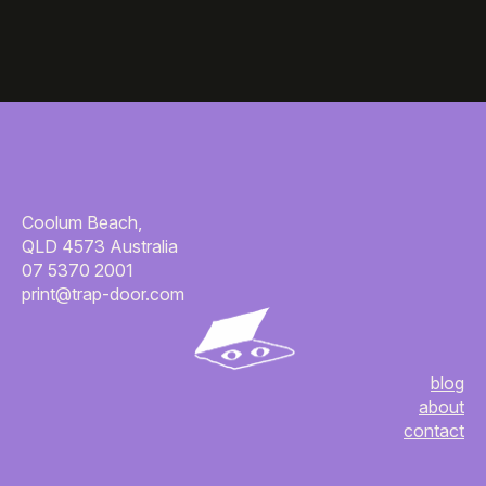
Coolum Beach,
QLD 4573 Australia
07 5370 2001
print@trap-door.com
blog
about
contact