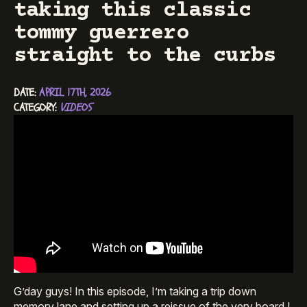
taking this classic
tommy guerrero
straight to the curbs
DATE: 
APRIL 17TH, 2026
CATEGORY: 
VIDEOS
G’day guys! In this episode, I’m taking a trip down
memory lane and setting up a reissue of the very board I