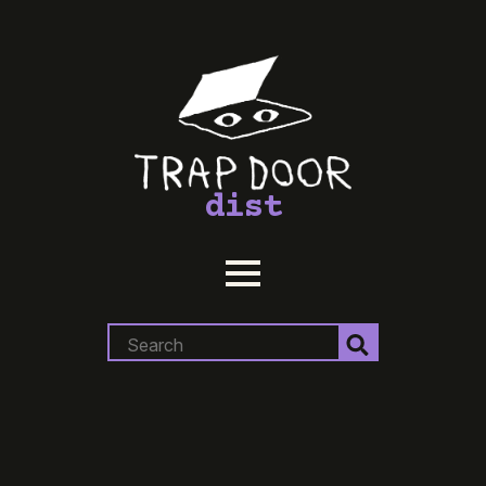
dist
Search
for: