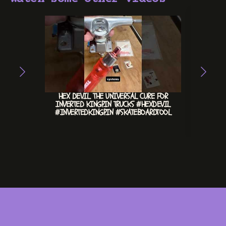
HEX DEVIL. THE UNIVERSAL CURE FOR
CHILL 
INVERTED KINGPIN TRUCKS #HEXDEVIL
#INVERTEDKINGPIN #SKATEBOARDTOOL