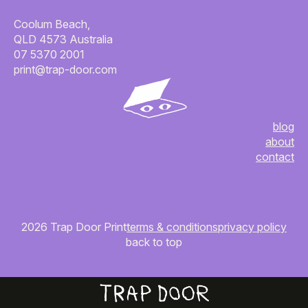
Coolum Beach,
QLD 4573 Australia
07 5370 2001
print@trap-door.com
blog
about
contact
2026 Trap Door Print
terms & conditions
privacy policy
back to top