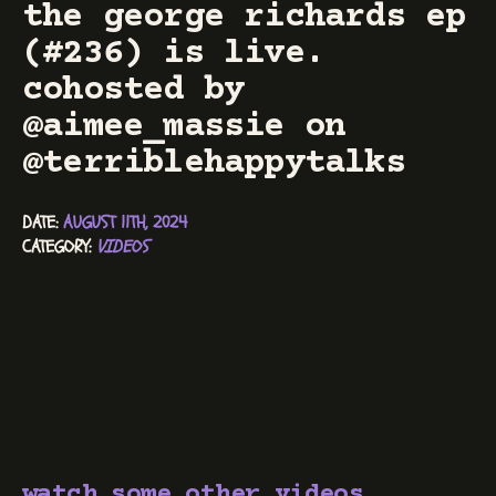
the george richards ep
(#236) is live.
cohosted by
@aimee_massie on
@terriblehappytalks
DATE: 
AUGUST 11TH, 2024
CATEGORY: 
VIDEOS
watch some other videos