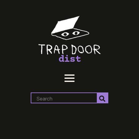
dist
Search
for: