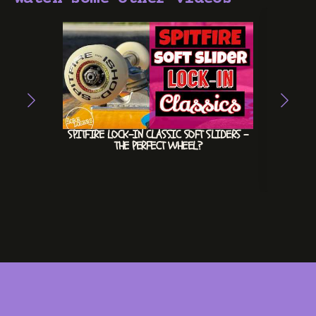
SPITFIRE LOCK-IN CLASSIC SOFT SLIDERS –
HEX
THE PERFECT WHEEL?
INVE
#INV