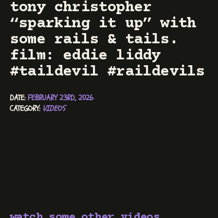
tony christopher
“sparking it up” with
some rails & tails.
film: eddie liddy
#taildevil #raildevils
DATE: 
FEBRUARY 23RD, 2026
CATEGORY: 
VIDEOS
watch some other videos