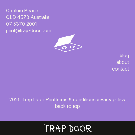
Coolum Beach,
QLD 4573 Australia
07 5370 2001
print@trap-door.com
blog
about
contact
2026 Trap Door Print
terms & conditions
privacy policy
back to top