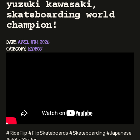
yuzuki kawasaki,
skateboarding world
champion!
DATE: 
APRIL 11TH, 2026
CATEGORY: 
VIDEOS
#RideFlip #FlipSkateboards #Skateboarding #Japanese
#sk8 #Skater