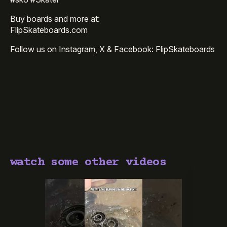
Buy boards and more at:
FlipSkateboards.com
Follow us on Instagram, X & Facebook: FlipSkateboards
watch some other videos