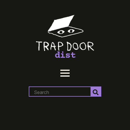
dist
Search
for: